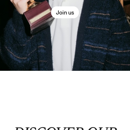
Join us