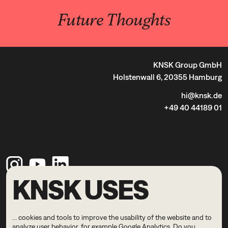
Future Thoughts
KNSK Group GmbH
Holstenwall 6, 20355 Hamburg
hi@knsk.de
+49 40 44189 01
KNSK USES
Legal Notice
Privacy Policy
… cookies and tools to improve the usability of the website and to
© 2026 KNSK
analyze user behavior, for example Google Analytics. Do you