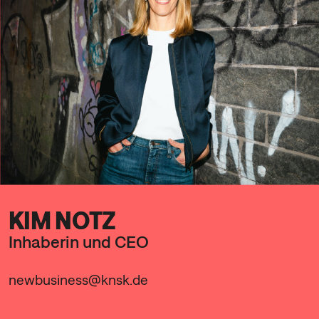
KIM NOTZ
Inhaberin und CEO
newbusiness@knsk.de