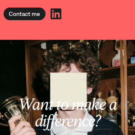
Contact me
Want to make a
difference?