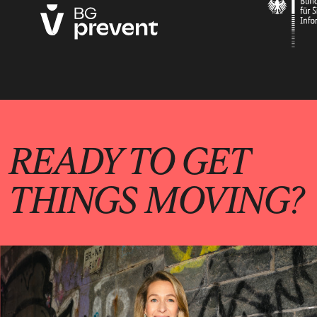
READY TO GET
THINGS MOVING?