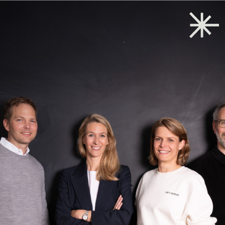
Back to start
→