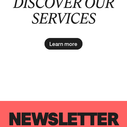
DISCOVER OUR
SERVICES
Learn more
NEWSLETTER