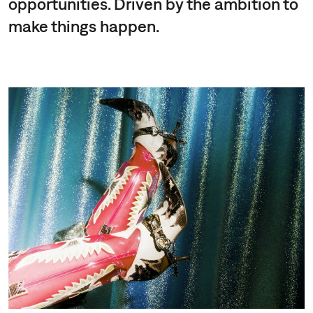
opportunities. Driven by the ambition to
make things happen.