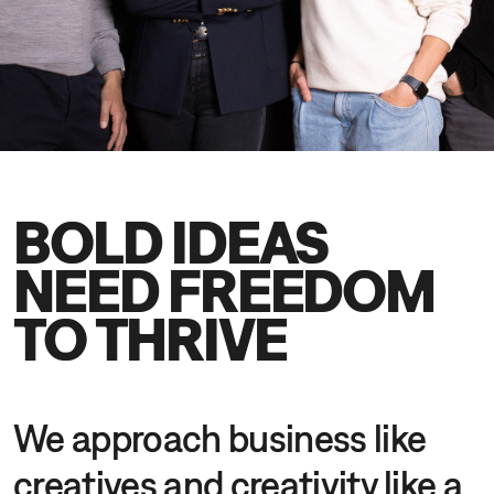
DE
EN
BOLD IDEAS
NEED FREEDOM
TO THRIVE
We approach business like
creatives and creativity like a