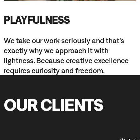
PLAYFULNESS
We take our work seriously and that’s
exactly why we approach it with
lightness. Because creative excellence
requires curiosity and freedom.
OUR CLIENTS