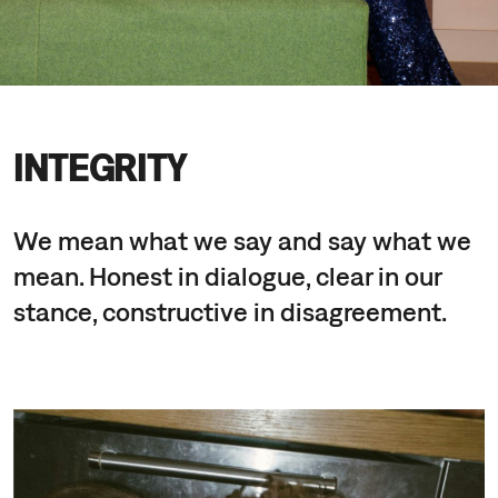
INTEGRITY
We mean what we say and say what we
mean. Honest in dialogue, clear in our
stance, constructive in disagreement.