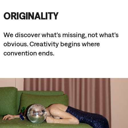
ORIGINALITY
We discover what’s missing, not what’s
obvious. Creativity begins where
convention ends.