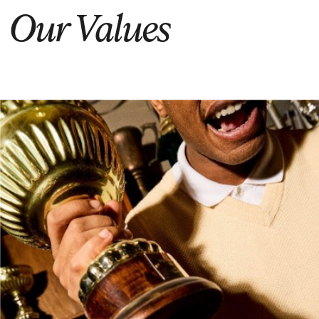
Our Values