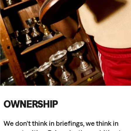
OWNERSHIP
We don’t think in briefings, we think in