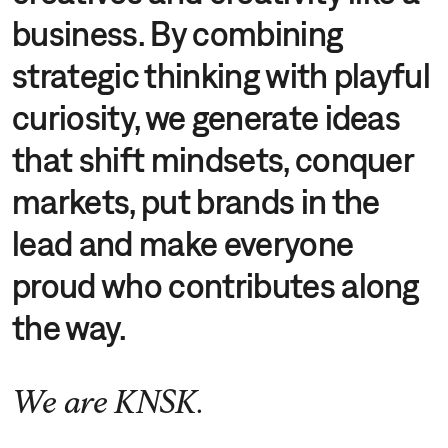
business. By combining
strategic thinking with playful
curiosity, we generate ideas
that shift mindsets, conquer
markets, put brands in the
lead and make everyone
proud who contributes along
the way.
We are KNSK.