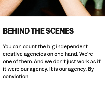
BEHIND THE SCENES
You can count the big independent
creative agencies on one hand. We’re
one of them. And we don’t just work as if
it were our agency. It is our agency. By
conviction.