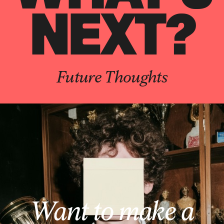
NEXT?
Future Thoughts
Want to make a