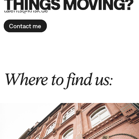
THINGS MOVING?
talents@knsk.de
Contact me
Where to find us: