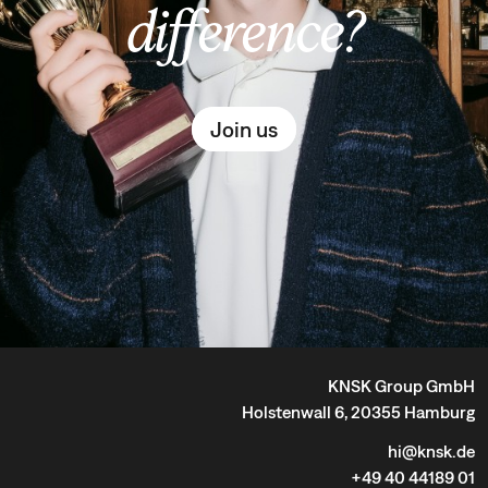
difference?
Join us
KNSK Group GmbH
Holstenwall 6, 20355 Hamburg
hi@knsk.de
+49 40 44189 01