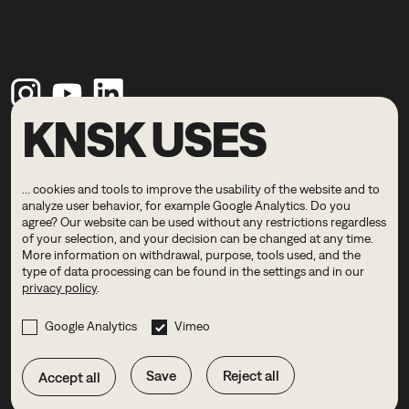
KNSK USES
Legal Notice
Privacy Policy
… cookies and tools to improve the usability of the website and to
© 2026 KNSK
analyze user behavior, for example Google Analytics. Do you
agree? Our website can be used without any restrictions regardless
of your selection, and your decision can be changed at any time.
DE
EN
More information on withdrawal, purpose, tools used, and the
type of data processing can be found in the settings and in our
privacy policy
.
Google Analytics
Vimeo
Save
Reject all
Accept all