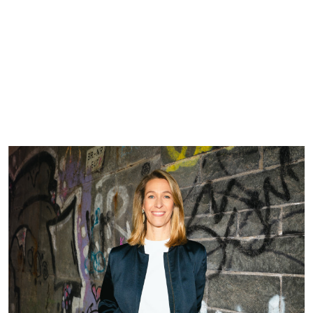
DE
EN