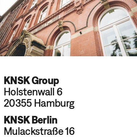
KNSK Group
Holstenwall 6
20355 Hamburg
KNSK Berlin
Mulackstraße 16