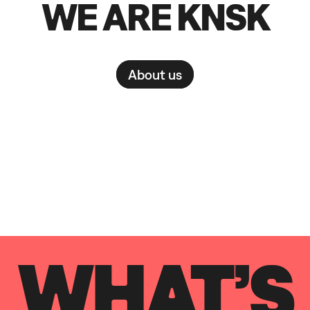
WE ARE KNSK
About us
WHAT’S