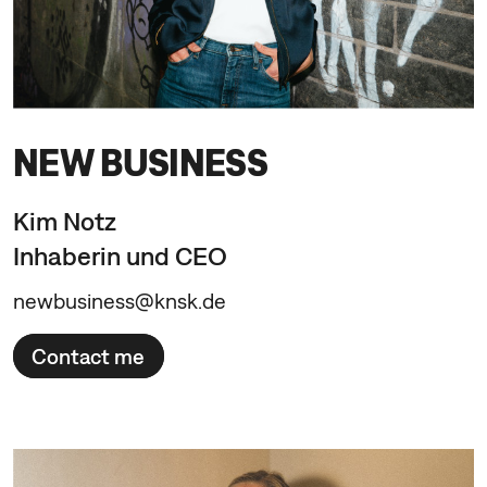
NEW BUSINESS
Kim Notz
Inhaberin und CEO
newbusiness@knsk.de
Contact me