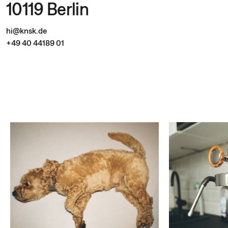
10119 Berlin
hi@knsk.de
+49 40 44189 01